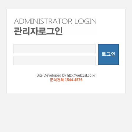
로그인
Site Developed by
http://web1st.co.kr
문의전화 1544-4576